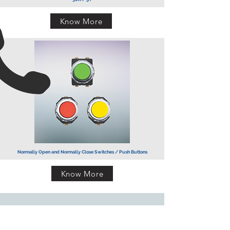
Know More
Normally Open and Normally Close Switches / Push Buttons
Know More
CALL US
Toll Free:
1800 10 30 799
|
TEL:
011 456141 34