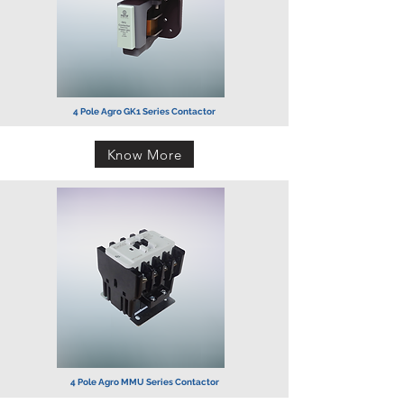
4 Pole Agro GK1 Series
Contactor
Know More
4 Pole Agro MMU Series Contactor