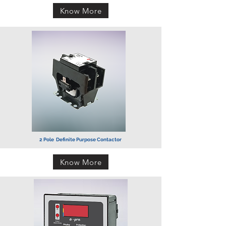
Know More
2 Pole Definite Purpose Contactor
Know More