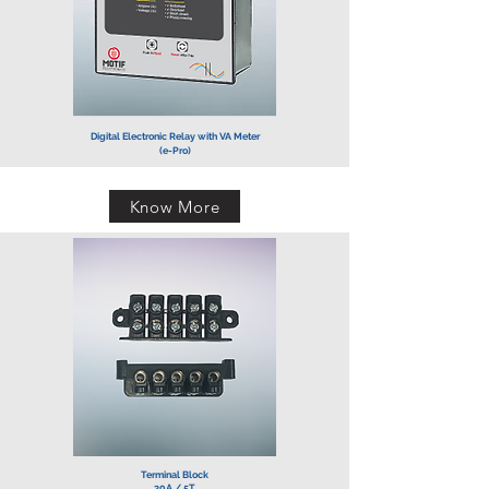
Digital Electronic Relay with VA Meter
(e-Pro)
Know More
Terminal Block
30A / 5T