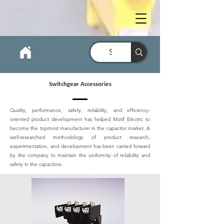
Switchgear Accessories
Quality, performance, safety, reliability, and efficiency-
oriented product development has helped Motif Electric to
become the topmost manufacturer in the capacitor market. A
well-researched methodology of product research,
experimentation, and development has been carried forward
by the company to maintain the uniformity of reliability and
safety in the capacitors.