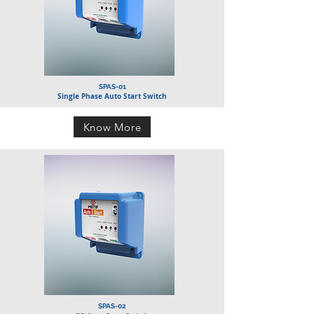
SPAS-01
Single Phase Auto Start Switch
Know More
SPAS-02