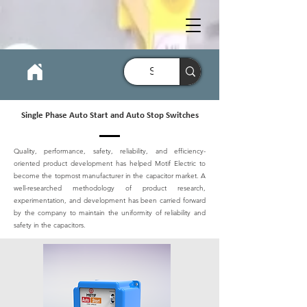
Single Phase Auto Start and Auto Stop Switches
Quality, performance, safety, reliability, and efficiency-
oriented product development has helped Motif Electric to
become the topmost manufacturer in the capacitor market. A
well-researched methodology of product research,
experimentation, and development has been carried forward
by the company to maintain the uniformity of reliability and
safety in the capacitors.