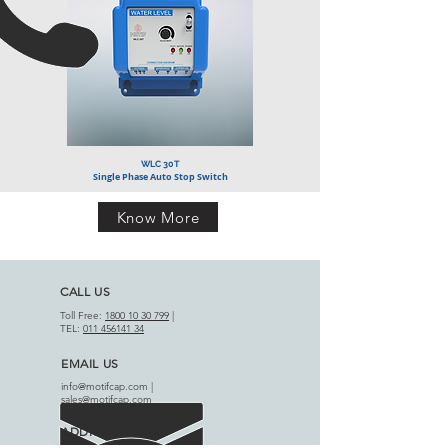
WLC 30T
Single Phase Auto Stop Switch
Know More
CALL US
Toll Free:
1800 10 30 799
|
TEL:
011 456141 34
EMAIL US
info@motifcap.com
|
sales@motifcap.com
ADDRESS