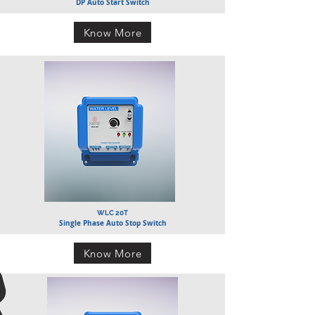
DP Auto Start Switch
Know More
WLC 20T
Single Phase Auto Stop Switch
Know More