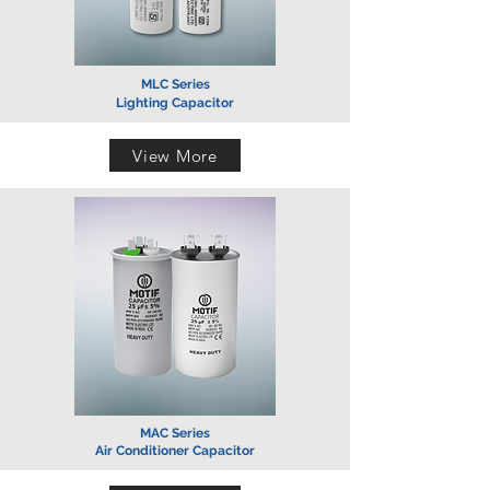
MLC Series
Lighting Capacitor
View More
MAC Series
Air Conditioner Capacitor