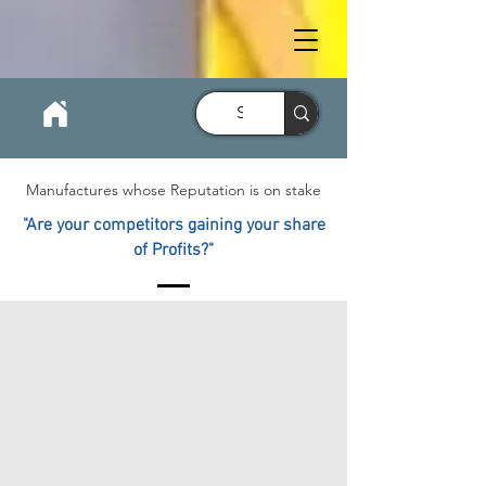
Manufactures whose Reputation is on stake
"Are your competitors gaining your share
of Profits?"