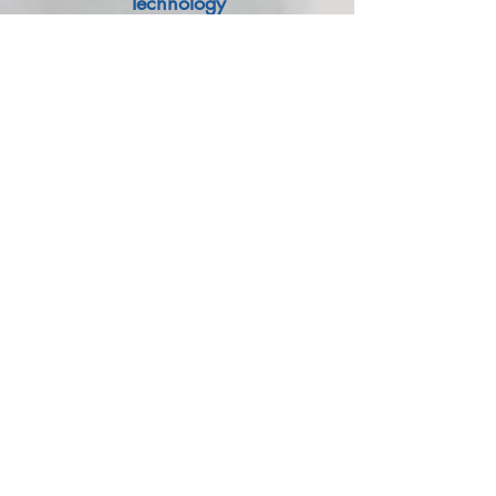
Technology
We use revolutionary next-generation
technology called Optimized Heat
Dissipation that supports a Capacitor by
Uniform Distribution of Heat throughout the
Capacitor.
Book A Call
Robotic Jointing Technology