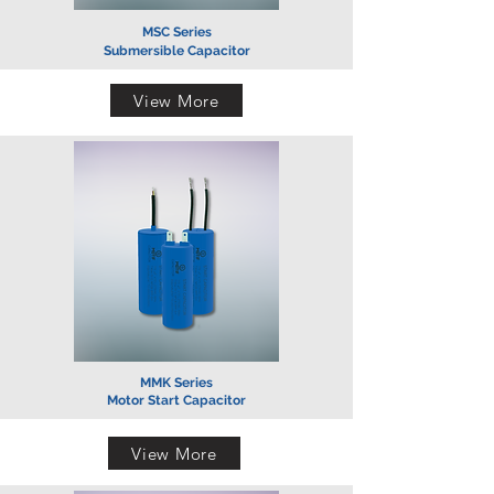
MSC Series
Submersible Capacitor
View More
MMK Series
Motor Start Capacitor
View More