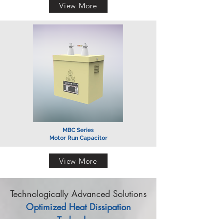
View More
MBC Series
Motor Run Capacitor
View More
Technologically Advanced Solutions
Optimized Heat Dissipation