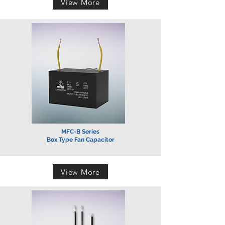
View More
MFC-B Series
Box Type Fan Capacitor
View More