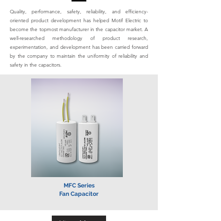
Quality, performance, safety, reliability, and efficiency-
oriented product development has helped Motif Electric to
become the topmost manufacturer in the capacitor market. A
well-researched methodology of product research,
experimentation, and development has been carried forward
by the company to maintain the uniformity of reliability and
safety in the capacitors.
MFC Series
Fan Capacitor