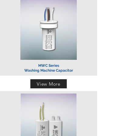
MWC Series
Washing Machine Capacitor
View More