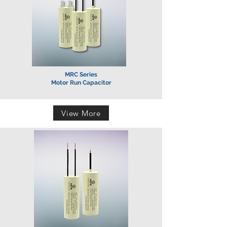
MRC Series
Motor Run Capacitor
View More