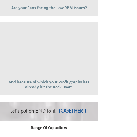
Are your Fans facing the Low RPM issues?
And because of which your Profit graphs has
already hit the Rock Boom
Let's put an END to it,
TOGETHER !!
Range Of Capacitors