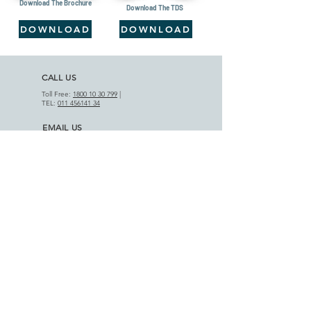
Download The Brochure
Download The TDS
DOWNLOAD
DOWNLOAD
CALL US
Toll Free:
1800 10 30 799
|
TEL:
011 456141 34
EMAIL US
info@motifcap.com
|
sales@motifcap.com
ADDRESS
​A-18 Phase III, DSIIDC Indl. Est.
Badli-110042, Delhi (India)
APPLICATIONS
AGRICULTURAL SECTOR
HOME APPLIANCES
PRODUCT RANGE