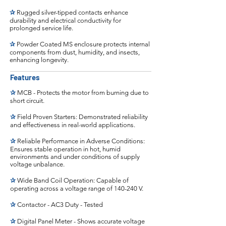
✰
Rugged silver-tipped contacts enhance
durability and electrical conductivity for
prolonged service life.
✰
Powder Coated MS enclosure protects internal
components from dust, humidity, and insects,
enhancing longevity.
Features
✰
MCB - Protects the motor from burning due to
short circuit.
✰
Field Proven Starters: Demonstrated reliability
and effectiveness in real-world applications.
✰
Reliable Performance in Adverse Conditions:
Ensures stable operation in hot, humid
environments and under conditions of supply
voltage unbalance.
✰
Wide Band Coil Operation: Capable of
operating across a voltage range of 140-240 V.
✰
Contactor - AC3 Duty - Tested
✰
Digital Panel Meter - Shows accurate voltage