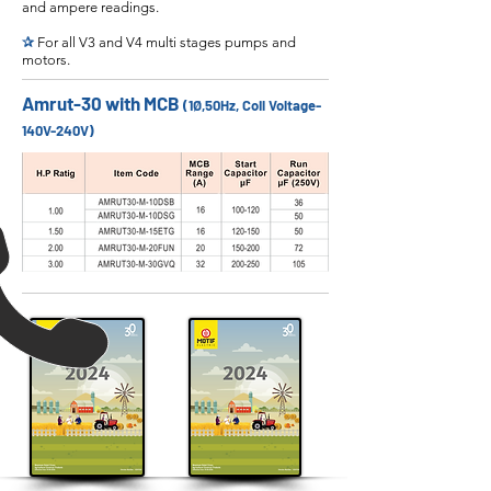
and ampere readings.
✰
For all V3 and V4 multi stages pumps and
motors.
Amrut-30 with MCB
(1Ø,50Hz, Coil Voltage-
140V-240V)