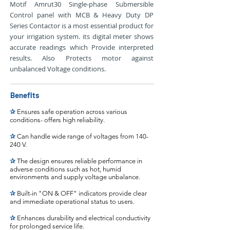
Motif Amrut30 Single-phase Submersible
Control panel with MCB & Heavy Duty DP
Series Contactor is a most essential product for
your irrigation system. its digital meter shows
accurate readings which Provide interpreted
results. Also Protects motor against
unbalanced Voltage conditions.
Benefits
✰
Ensures safe operation across various
conditions- offers high reliability.
✰
Can handle wide range of voltages from 140-
240 V.
✰
The design ensures reliable performance in
adverse conditions such as hot, humid
environments and supply voltage unbalance.
✰
Built-in "ON & OFF" indicators provide clear
and immediate operational status to users.
✰
Enhances durability and electrical conductivity
for prolonged service life.