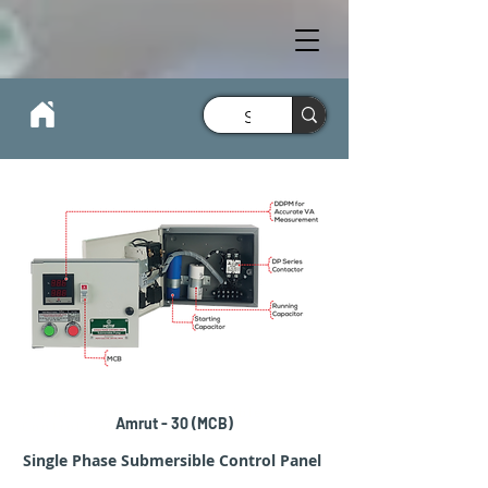
Amrut-30 1Ø MCB Submersible
Amrut - 30 (MCB)
Control Panel
Single Phase Submersible Control Panel