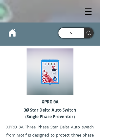
XPRO 9A
3Ø Star Delta Auto Switch
(Single Phase Preventer)
XPRO 9A Three Phase Star Delta Auto switch
from Motif is designed to protect three phase