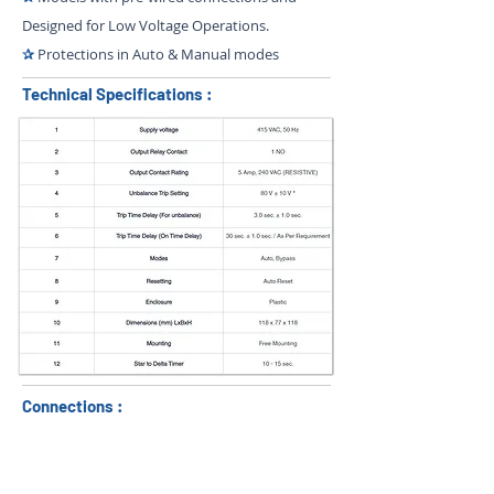
Designed for Low Voltage Operations.
✰
Protections in Auto & Manual modes
Technical Specifications :
Connections :