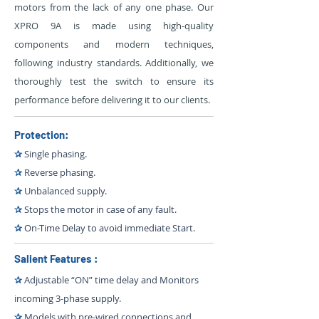
motors from the lack of any one phase. Our
XPRO 9A is made using high-quality
components and modern techniques,
following industry standards. Additionally, we
thoroughly test the switch to ensure its
performance before delivering it to our clients.
Protection:
✰
Single phasing.
✰
Reverse phasing.
✰
Unbalanced supply.
✰
Stops the motor in case of any fault.
✰
On-Time Delay to avoid immediate Start.
Salient Features :
✰
Adjustable “ON” time delay and Monitors
incoming 3-phase supply.
✰
Models with pre-wired connections and