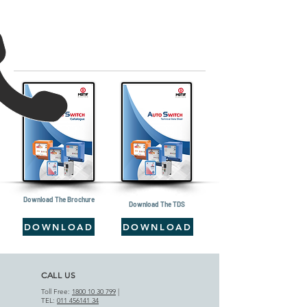
Download The Brochure
Download The TDS
DOWNLOAD
DOWNLOAD
CALL US
Toll Free:
1800 10 30 799
|
TEL:
011 456141 34