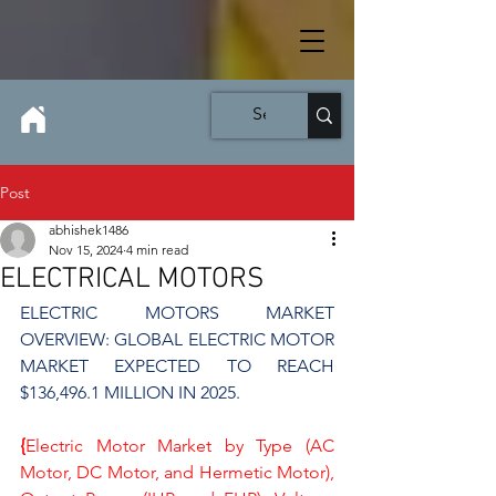
Post
abhishek1486
Nov 15, 2024
4 min read
ELECTRICAL MOTORS
ELECTRIC MOTORS MARKET 
OVERVIEW: GLOBAL ELECTRIC MOTOR 
MARKET EXPECTED TO REACH 
$136,496.1 MILLION IN 2025.
{
Electric Motor Market by Type (AC 
Motor, DC Motor, and Hermetic Motor), 