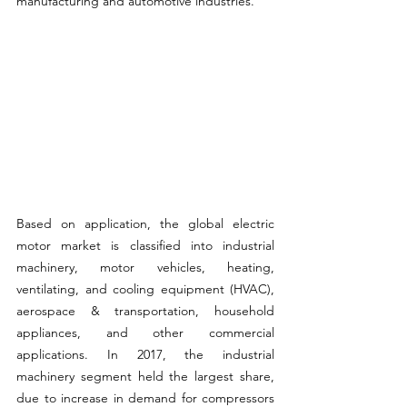
manufacturing and automotive industries.
Based on application, the global electric 
motor market is classified into industrial 
machinery, motor vehicles, heating, 
ventilating, and cooling equipment (HVAC), 
aerospace & transportation, household 
appliances, and other commercial 
applications. In 2017, the industrial 
machinery segment held the largest share, 
due to increase in demand for compressors 