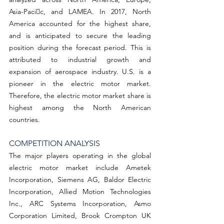
Asia-Pacic, and LAMEA. In 2017, North 
America accounted for the highest share, 
and is anticipated to secure the leading 
position during the forecast period. This is 
attributed to industrial growth and 
expansion of aerospace industry. U.S. is a 
pioneer in the electric motor market. 
Therefore, the electric motor market share is 
highest among the North American 
countries.
COMPETITION ANALYSIS
The major players operating in the global 
electric motor market include Ametek 
Incorporation, Siemens AG, Baldor Electric 
Incorporation, Allied Motion Technologies 
Inc., ARC Systems Incorporation, Asmo 
Corporation Limited, Brook Crompton UK 