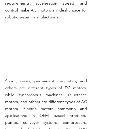
requirements, acceleration, speed, and 
control make AC motors an ideal choice for 
robotic system manufacturers.
Shunt, series, permanent magnetics, and 
others are different types of DC motors, 
while synchronous machines, reluctance 
motors, and others are different types of AC 
motors. Electric motors commonly and 
applications in OEM based products, 
pumps, conveyor systems, compressors, 