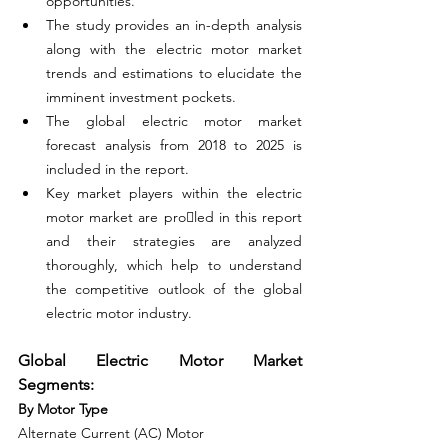
opportunities.
The study provides an in-depth analysis 
along with the electric motor market 
trends and estimations to elucidate the 
imminent investment pockets.
The global electric motor market 
forecast analysis from 2018 to 2025 is 
included in the report.
Key market players within the electric 
motor market are proled in this report 
and their strategies are analyzed 
thoroughly, which help to understand 
the competitive outlook of the global 
electric motor industry.
Global Electric Motor Market 
Segments:
By Motor Type
Alternate Current (AC) Motor