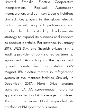
Limited, Franklin Electric Cooperative 
Incorporation, Rockwell Automation 
Incorporation, and Johnson Electric Holdings 
Limited. Key players in the global electric 
motor market adopted partnership and 
product launch as its key developmental 
strategy to expand its business and improve 
its product portfolio. For instance, in January 
2019, WEG S.A, and Spanish private firm, a 
leading provider of pork signed partnership 
agreement. According to the agreement 
Spanish private firm has installed W22 
Magnet IE4 electric motors in refrigeration 
system at the Manresa facilities. Similarly, in 
December 2017, Nord Drive systems 
launched IE4, AC synchronous motors for 
applications in food & beverage industries. 
Through this move Nord expanded its 
portfolio of PM synchronous motor.