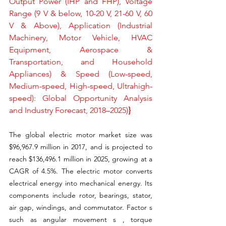
Output Power (IHP and FHP), Voltage 
Range (9 V & below, 10-20 V, 21-60 V, 60 
V & Above), Application (Industrial 
Machinery, Motor Vehicle, HVAC 
Equipment, Aerospace & 
Transportation, and Household 
Appliances) & Speed (Low-speed, 
Medium-speed, High-speed, Ultrahigh- 
speed): Global Opportunity Analysis 
and Industry Forecast, 2018–2025)
}
The global electric motor market size was 
$96,967.9 million in 2017, and is projected to 
reach $136,496.1 million in 2025, growing at a 
CAGR of 4.5%. The electric motor converts 
electrical energy into mechanical energy. Its 
components include rotor, bearings, stator, 
air gap, windings, and commutator. Factor s 
such as angular movement s , torque 