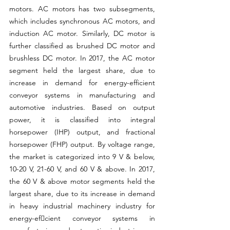
motors. AC motors has two subsegments, 
which includes synchronous AC motors, and 
induction AC motor. Similarly, DC motor is 
further classified as brushed DC motor and 
brushless DC 
motor.
 In
 2017, the AC motor 
segment held the largest share, due to 
increase in demand for energy-efficient 
conveyor systems in manufacturing and 
automotive industries. Based on output 
power, it is classified into integral 
horsepower (IHP) output, and fractional 
horsepower (FHP) output. By voltage range, 
the market is categorized into 9 V & below, 
10-20 V, 21-60 V, and 60 V & above. In 2017, 
the 60 V & above motor segments held the 
largest share, due to its increase in demand 
in heavy industrial machinery industry for 
energy-efcient conveyor systems in 