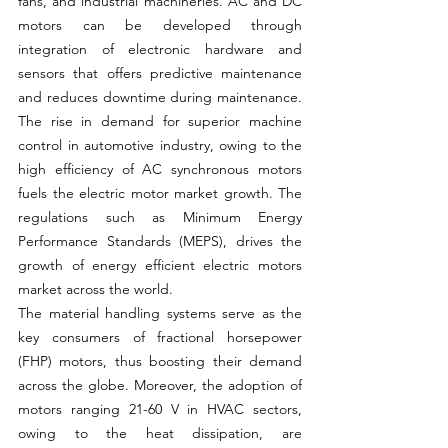
fans, and industrial machineries.
AC
 and DC 
motors can be developed through 
integration of electronic hardware and 
sensors that offers predictive maintenance 
and reduces downtime during maintenance. 
The rise in demand for superior machine 
control in automotive industry, owing to the 
high efficiency of AC synchronous motors 
fuels the electric motor market growth. The 
regulations such as Minimum Energy 
Performance Standards (MEPS), drives the 
growth of energy efficient electric motors 
market across the world.
The material handling systems serve as the 
key consumers of fractional horsepower 
(FHP) motors, thus boosting their demand 
across the globe. Moreover, the adoption of 
motors ranging 21-60 V in HVAC sectors, 
owing to the heat dissipation, are 