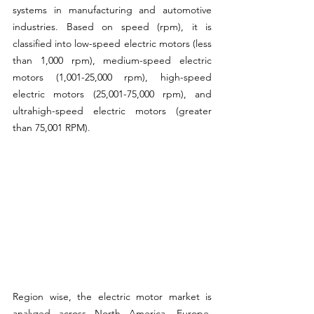
systems in manufacturing and automotive 
industries. Based on speed (rpm), it is 
classified into low-speed electric motors (less 
than 1,000 rpm), medium-speed electric 
motors (1,001-25,000 rpm), high-speed 
electric motors (25,001-75,000 rpm), and 
ultrahigh-speed electric motors (greater 
than 75,001 RPM).
Region wise, the electric motor market is 
analyzed across North America, Europe, 