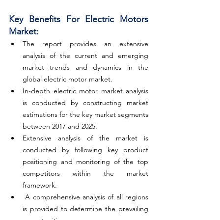
Key Benefits For Electric Motors 
Market:
The report provides an extensive 
analysis of the current and emerging 
market trends and dynamics in the 
global electric motor market.
In-depth electric motor market analysis 
is conducted by constructing market 
estimations for the key market segments 
between 2017 and 2025.
Extensive analysis of the market is 
conducted by following key product 
positioning and monitoring of the top 
competitors within the market 
framework.
 A comprehensive analysis of all regions 
is provided to determine the prevailing 