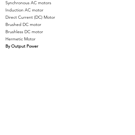
Synchronous AC motors
Induction AC motor
Direct Current (DC) Motor
Brushed DC motor
Brushless DC motor
Hermetic Motor
By Output Power
Integral Horsepower (IHP) Output
Fractional Horsepower (FHP) Output
By Voltage Range
9 V & Below
10-20 V
21-60 V
60 V & Above
By Application
Industrial machinery
Motor vehicles
Heating, ventilating, and cooling (HVAC) 
equipment