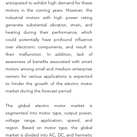
anticipated to exhibit high demand for these 
motors in the coming years. However, the 
industrial motors with high power rating 
generate substantial vibration, strain, and 
heating during their performance, which 
could potentially have profound influence 
over electronic components, and result in 
their malfunction. In addition, lack of 
awareness of benefits associated with smart 
motors among small and medium enterprise 
owners for various applications is expected 
to hinder the growth of the electric motor 
market during the forecast period.
The global electric motor market is 
segmented into motor type, output power, 
voltage range, application, speed, and 
region. Based on motor type, the global 
market is divided into AC, DC, and hermetic 