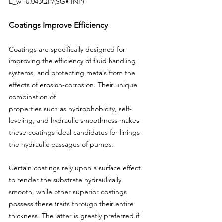
E_w=0.043QP/(SG• INP)
Coatings Improve Efficiency
Coatings are specifically designed for 
improving the efficiency of fluid handling 
systems, and protecting metals from the 
effects of erosion-corrosion. Their unique 
combination of
properties such as hydrophobicity, self-
leveling, and hydraulic smoothness makes 
these coatings ideal candidates for linings 
the hydraulic passages of pumps.
Certain coatings rely upon a surface effect 
to render the substrate hydraulically 
smooth, while other superior coatings 
possess these traits through their entire 
thickness. The latter is greatly preferred if 