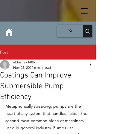
Post
abhishek1486
Nov 26, 2024
6 min read
Coatings Can Improve
Submersible Pump
Efficiency
Metaphorically speaking, pumps are the 
heart of any system that handles fluids - the 
second most common piece of machinery 
used in general industry. Pumps use 