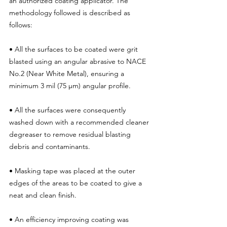
an authorized coating applicator. The 
methodology followed is described as 
follows:
• All the surfaces to be coated were grit 
blasted using an angular abrasive to NACE 
No.2 (Near White Metal), ensuring a 
minimum 3 mil (75 μm) angular profile.
• All the surfaces were consequently 
washed down with a recommended cleaner 
degreaser to remove residual blasting 
debris and contaminants.
• Masking tape was placed at the outer 
edges of the areas to be coated to give a 
neat and clean finish.
• An efficiency improving coating was 