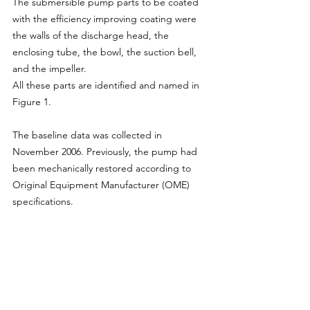
The submersible pump parts to be coated 
with the efficiency improving coating were 
the walls of the discharge head, the 
enclosing tube, the bowl, the suction bell, 
and the impeller.
All these parts are identified and named in 
Figure 1.
The baseline data was collected in 
November 2006. Previously, the pump had 
been mechanically restored according to 
Original Equipment Manufacturer (OME) 
specifications.