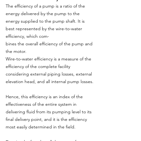
The efficiency of a pump is a ratio of the 
energy delivered by the pump to the 
energy supplied to the pump shaft. It is 
best represented by the wire-to-water 
efficiency, which com-
bines the overall efficiency of the pump and 
the motor.
Wire-to-water efficiency is a measure of the 
efficiency of the complete facility 
considering external piping losses, external 
elevation head, and all internal pump losses.
Hence, this efficiency is an index of the 
effectiveness of the entire system in 
delivering fluid from its pumping level to its 
final delivery point, and it is the efficiency 
most easily determined in the field.