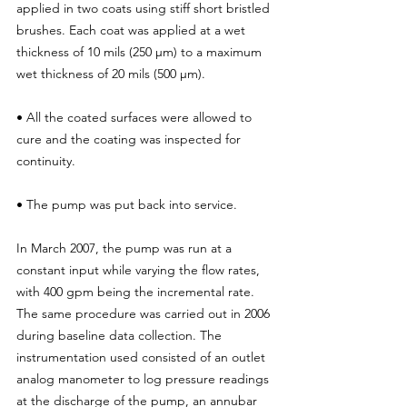
applied in two coats using stiff short bristled 
brushes. Each coat was applied at a wet 
thickness of 10 mils (250 μm) to a maximum 
wet thickness of 20 mils (500 μm).
• All the coated surfaces were allowed to 
cure and the coating was inspected for 
continuity.
• The pump was put back into service.
In March 2007, the pump was run at a 
constant input while varying the flow rates, 
with 400 gpm being the incremental rate. 
The same procedure was carried out in 2006 
during baseline data collection. The 
instrumentation used consisted of an outlet 
analog manometer to log pressure readings 
at the discharge of the pump, an annubar 