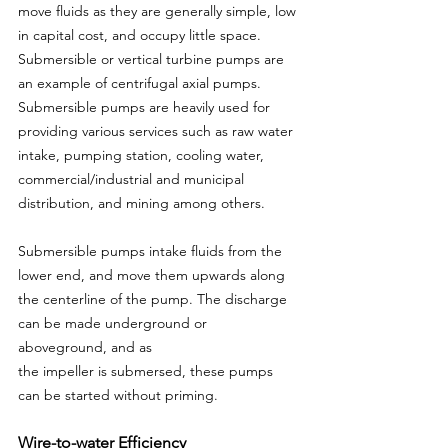
move fluids as they are generally simple, low 
in capital cost, and occupy little space. 
Submersible or vertical turbine pumps are 
an example of centrifugal axial pumps. 
Submersible pumps are heavily used for 
providing various services such as raw water 
intake, pumping station, cooling water, 
commercial/industrial and municipal 
distribution, and mining among others.
Submersible pumps intake fluids from the 
lower end, and move them upwards along 
the centerline of the pump. The discharge 
can be made underground or 
aboveground, and as
the impeller is submersed, these pumps 
can be started without priming.
Wire-to-water Efficiency