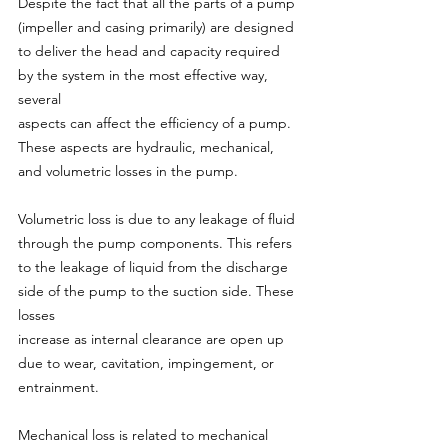
Despite the fact that all the parts of a pump 
(impeller and casing primarily) are designed 
to deliver the head and capacity required 
by the system in the most effective way, 
several
aspects can affect the efficiency of a pump. 
These aspects are hydraulic, mechanical, 
and volumetric losses in the pump.
Volumetric loss is due to any leakage of fluid 
through the pump components. This refers 
to the leakage of liquid from the discharge 
side of the pump to the suction side. These 
losses
increase as internal clearance are open up 
due to wear, cavitation, impingement, or 
entrainment.
Mechanical loss is related to mechanical 