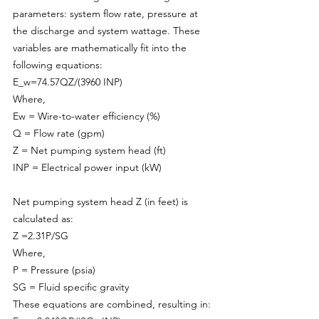
parameters: system flow rate, pressure at 
the discharge and system wattage. These 
variables are mathematically fit into the 
following equations:
E_w=74.57QZ/(3960 INP)
Where,
Ew = Wire-to-water efficiency (%)
Q = Flow rate (gpm)
Z = Net pumping system head (ft)
INP = Electrical power input (kW)
Net pumping system head Z (in feet) is 
calculated as:
Z =2.31P/SG
Where,
P = Pressure (psia)
SG = Fluid specific gravity
These equations are combined, resulting in: