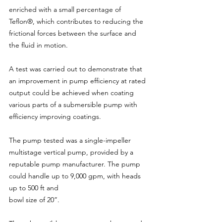
enriched with a small percentage of 
Teflon®, which contributes to reducing the 
frictional forces between the surface and 
the fluid in motion.
A test was carried out to demonstrate that 
an improvement in pump efficiency at rated 
output could be achieved when coating 
various parts of a submersible pump with 
efficiency improving coatings.
The pump tested was a single-impeller 
multistage vertical pump, provided by a 
reputable pump manufacturer. The pump 
could handle up to 9,000 gpm, with heads 
up to 500 ft and
bowl size of 20”.