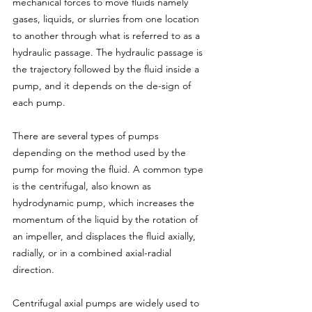
mechanical forces to move fluids namely 
gases, liquids, or slurries from one location 
to another through what is referred to as a 
hydraulic passage. The hydraulic passage is 
the trajectory followed by the fluid inside a 
pump, and it depends on the de-sign of 
each pump.
There are several types of pumps 
depending on the method used by the 
pump for moving the fluid. A common type 
is the centrifugal, also known as 
hydrodynamic pump, which increases the 
momentum of the liquid by the rotation of 
an impeller, and displaces the fluid axially, 
radially, or in a combined axial-radial 
direction.
Centrifugal axial pumps are widely used to 