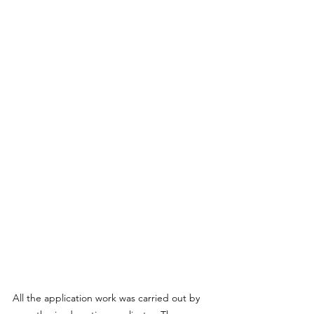
All the application work was carried out by 