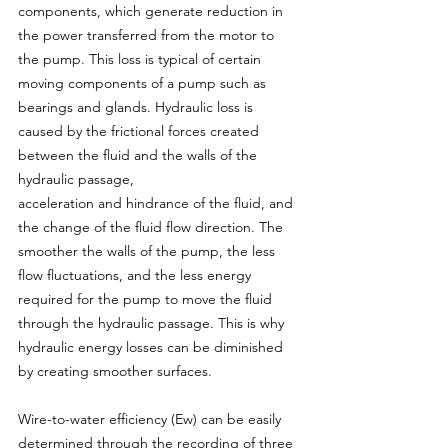
components, which generate reduction in 
the power transferred from the motor to 
the pump. This loss is typical of certain 
moving components of a pump such as 
bearings and glands. Hydraulic loss is 
caused by the frictional forces created 
between the fluid and the walls of the 
hydraulic passage,
acceleration and hindrance of the fluid, and 
the change of the fluid flow direction. The 
smoother the walls of the pump, the less 
flow fluctuations, and the less energy 
required for the pump to move the fluid 
through the hydraulic passage. This is why 
hydraulic energy losses can be diminished 
by creating smoother surfaces.
Wire-to-water efficiency (Ew) can be easily 
determined through the recording of three 