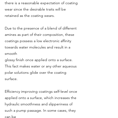
there is a reasonable expectation of coating 
wear since the desirable traits will be 
retained as the coating wears.
Due to the presence of a blend of different 
amines as part of their composition, these 
coatings possess a low electronic affinity 
towards water molecules and result in a 
smooth
glossy finish once applied onto a surface. 
This fact makes water or any other aqueous 
polar solutions glide over the coating 
surface.
Efficiency improving coatings self-level once 
applied onto a surface, which increases the 
hydraulic smoothness and slipperiness of 
such a pump passage. In some cases, they 
can be