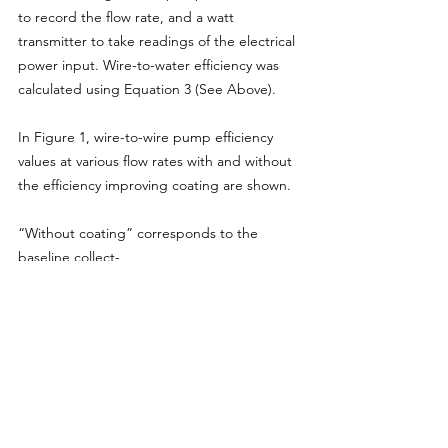
to record the flow rate, and a watt 
transmitter to take readings of the electrical 
power input. Wire-to-water efficiency was 
calculated using Equation 3 (See Above).
In Figure 1, wire-to-wire pump efficiency 
values at various flow rates with and without 
the efficiency improving coating are shown.
“Without coating” corresponds to the 
baseline collect-
ed in November 2006. The total energy 
supplied by the pump
to the fluid at the discharge of the pump is 
greater when the inner walls of such a 
pump have been coated with an efficiency 
improving coating. The less friction between 