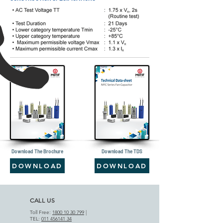
Download The Brochure
Download The TDS
DOWNLOAD
DOWNLOAD
CALL US
Toll Free:
1800 10 30 799
|
TEL:
011 456141 34