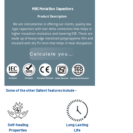
MBC Metal Box Capacitors
Product Description
We are instrumental in offering our clients, quality box
type capacitors with star delta connection that helps in
higher insulation resistance and lowering ESR. These are
made up of heavy edge metalized polypropylene film and
encased with dry PU resin that helps in heat dissipation.
Calculate your Required Capacitance
Some of the other Salient features include -
Self-healing
Long Lasting
Properties
Life