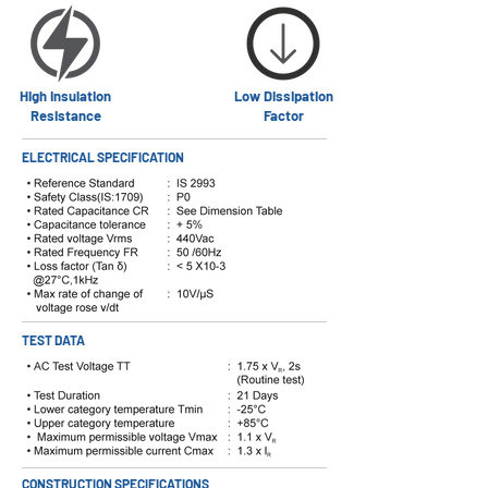
High Insulation
Low Dissipation
Resistance
Factor
ELECTRICAL SPECIFICATION
TEST DATA
CONSTRUCTION SPECIFICATIONS