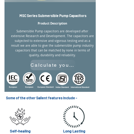
MSC Series Submersible Pump Capacitors
Product Description
Submersible Pump capacitors are developed after
extensive Research and Development. The capacitors are
subjected to extensive and vigorous testing and as a
result we are able to give the submersible pump industry
capacitors that can be matched by none in terms of
quality, durability and reliability.
Calculate your Required Capacitance
Some of the other Salient features include -
Self-healing
Long Lasting