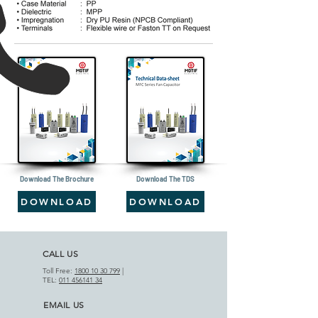
Download The Brochure
Download The TDS
DOWNLOAD
DOWNLOAD
CALL US
Toll Free:
1800 10 30 799
|
TEL:
011 456141 34
EMAIL US