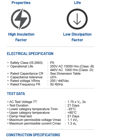
Properties
Life
High Insulation
Low Dissipation
Factor
Factor
ELECTRICAL SPECIFICATION
TEST DATA
CONSTRUCTION SPECIFICATIONS