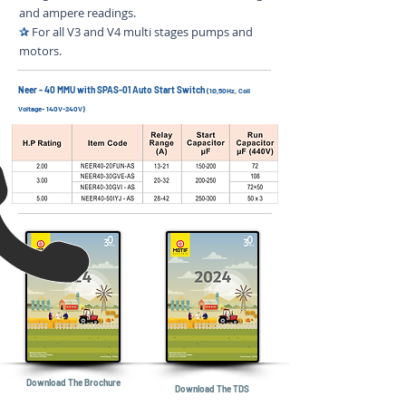
and ampere readings.
✰
For all V3 and V4 multi stages pumps and
motors.
Neer - 40 MMU with SPAS-01 Auto Start Switch
(1Ø,50Hz, Coil
Voltage- 140V-240V)
Download The Brochure
Download The TDS