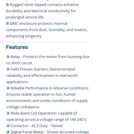
✰
Rugged silver-tipped contacts enhance
durability and electrical conductivity for
prolonged service life.
✰
DMC enclosure protects internal
components from dust, humidity, and insects,
enhancing longevity.
Features
✰
Relay - Protects the motor from burning due
to short circuit.
✰
Field Proven Starters: Demonstrated
reliability and effectiveness in real-world
applications.
✰
Reliable Performance in Adverse Conditions:
Ensures stable operation in hot, humid
environments and under conditions of supply
voltage unbalance.
✰
Wide Band Coil Operation: Capable of
operating across a voltage range of 140-240 V.
✰
Contactor - AC3 Duty - Tested
✰
Digital Panel Meter - Shows accurate voltage