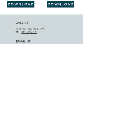
DOWNLOAD
DOWNLOAD
CALL US
Toll Free:
1800 10 30 799
|
TEL:
011 456141 34
EMAIL US
info@motifcap.com
|
sales@motifcap.com
ADDRESS
​A-18 Phase III, DSIIDC Indl. Est.
Badli-110042, Delhi (India)
APPLICATIONS
AGRICULTURAL SECTOR
HOME APPLIANCES
PRODUCT RANGE