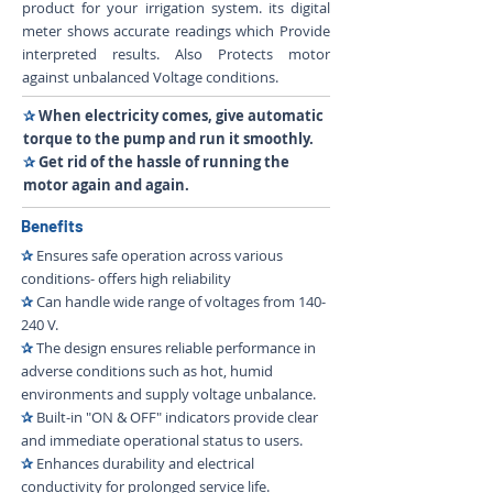
product for your irrigation system. its digital
meter shows accurate readings which Provide
interpreted results. Also Protects motor
against unbalanced Voltage conditions.
✰
When electricity comes, give automatic
torque to the pump and run it smoothly.
✰
Get rid of the hassle of running the
motor again and again.
Benefits
✰
Ensures safe operation across various
conditions- offers high reliability
✰
Can handle wide range of voltages from 140-
240 V.
✰
The design ensures reliable performance in
adverse conditions such as hot, humid
environments and supply voltage unbalance.
✰
Built-in "ON & OFF" indicators provide clear
and immediate operational status to users.
✰
Enhances durability and electrical
conductivity for prolonged service life.