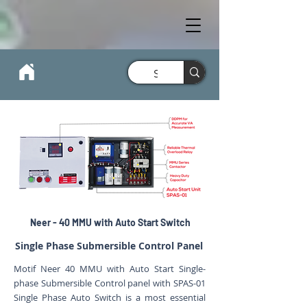
Neer - 40 MMU with Auto Start Switch
Single Phase Submersible Control Panel
Motif Neer 40 MMU with Auto Start Single-
phase Submersible Control panel with SPAS-01
Single Phase Auto Switch is a most essential