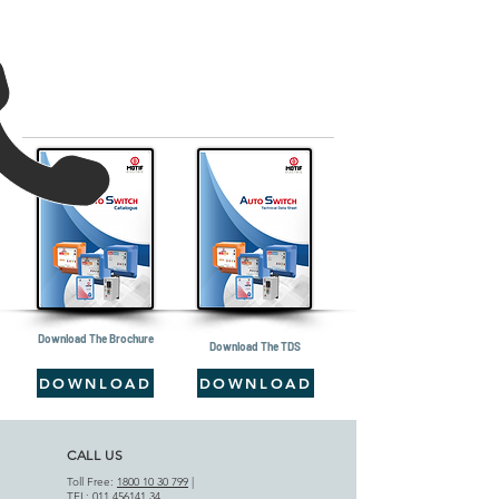
Download The Brochure
Download The TDS
DOWNLOAD
DOWNLOAD
CALL US
Toll Free:
1800 10 30 799
|
TEL:
011 456141 34