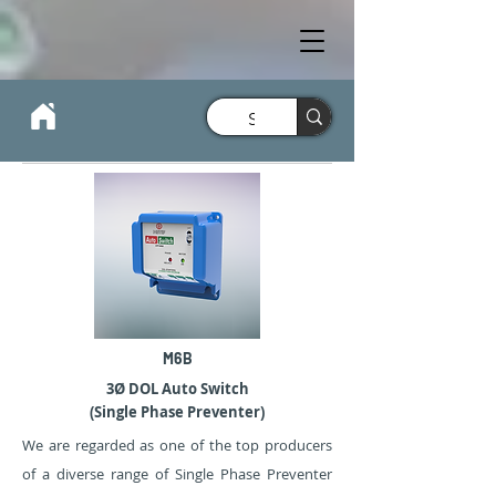
M6B
3Ø DOL Auto Switch
(Single Phase Preventer)
We are regarded as one of the top producers
of a diverse range of Single Phase Preventer