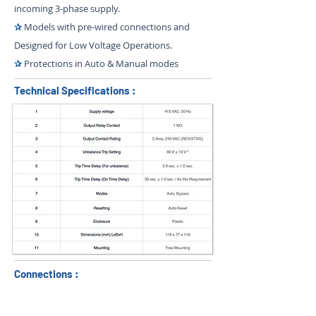
incoming 3-phase supply.
✰
Models with pre-wired connections and
Designed for Low Voltage Operations.
✰
Protections in Auto & Manual modes
Technical Specifications :
Connections :