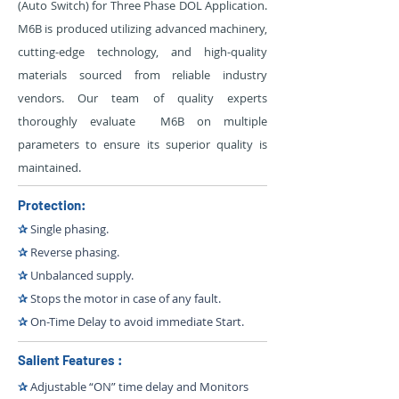
(Auto Switch) for Three Phase DOL Application.
M6B is produced utilizing advanced machinery,
cutting-edge technology, and high-quality
materials sourced from reliable industry
vendors. Our team of quality experts
thoroughly evaluate M6B on multiple
parameters to ensure its superior quality is
maintained.
Protection:
✰
Single phasing.
✰
Reverse phasing.
✰
Unbalanced supply.
✰
Stops the motor in case of any fault.
✰
On-Time Delay to avoid immediate Start.
Salient Features :
✰
Adjustable “ON” time delay and Monitors