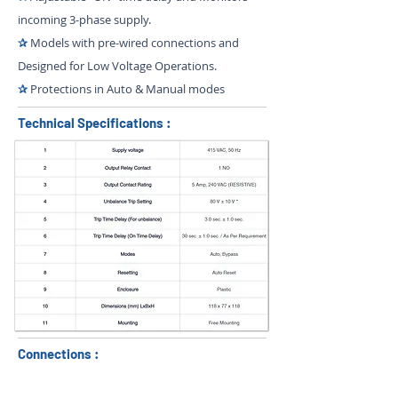
incoming 3-phase supply.
✰
Models with pre-wired connections and
Designed for Low Voltage Operations.
✰
Protections in Auto & Manual modes
Technical Specifications :
Connections :