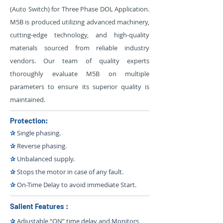
(Auto Switch) for Three Phase DOL Application.
M5B is produced utilizing advanced machinery,
cutting-edge technology, and high-quality
materials sourced from reliable industry
vendors. Our team of quality experts
thoroughly evaluate M5B on multiple
parameters to ensure its superior quality is
maintained.
Protection:
✰
Single phasing.
✰
Reverse phasing.
✰
Unbalanced supply.
✰
Stops the motor in case of any fault.
✰
On-Time Delay to avoid immediate Start.
Salient Features :
✰
Adjustable “ON” time delay and Monitors