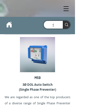
M5B
3Ø DOL Auto Switch
(Single Phase Preventer)
We are regarded as one of the top producers
of a diverse range of Single Phase Preventer