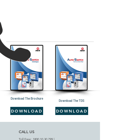
Download The Brochure
Download The TDS
DOWNLOAD
DOWNLOAD
CALL US
Toll Free:
1800 10 30 799
|