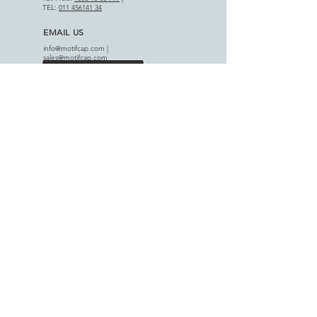
TEL:
011 456141 34
EMAIL US
info@motifcap.com
|
sales@motifcap.com
ADDRESS
​A-18 Phase III, DSIIDC Indl. Est.
Badli-110042, Delhi (India)
APPLICATIONS
AGRICULTURAL SECTOR
HOME APPLIANCES
PRODUCT RANGE
-
Capacitors
-
Single Phase Panel
-
Single Phase Starters
-
Three Phase Panel
-
Three Phase Starters
-
Auto Switches
-
Switchgear & Accessories