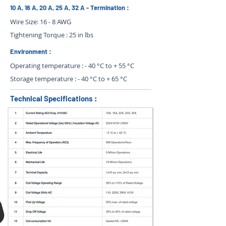
10 A, 16 A, 20 A, 25 A, 32 A - Termination :
Wire Size: 16 - 8 AWG
Tightening Torque : 25 in lbs
Environment :
Operating temperature : - 40 °C to + 55 °C
Storage temperature : - 40 °C to + 65 °C
Technical Specifications :