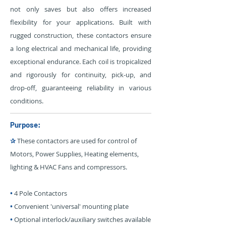
not only saves but also offers increased
flexibility for your applications. Built with
rugged construction, these contactors ensure
a long electrical and mechanical life, providing
exceptional endurance. Each coil is tropicalized
and rigorously for continuity, pick-up, and
drop-off, guaranteeing reliability in various
conditions.
Purpose:
✰
These contactors are used for control of
Motors, Power Supplies, Heating elements,
lighting & HVAC Fans and compressors.
•
4 Pole Contactors
•
Convenient 'universal' mounting plate
•
Optional interlock/auxiliary switches available