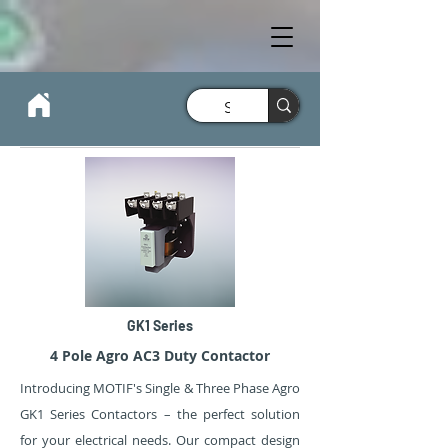
GK1 Series
4 Pole Agro AC3 Duty Contactor
Introducing MOTIF's Single & Three Phase Agro
GK1 Series Contactors – the perfect solution
for your electrical needs. Our compact design