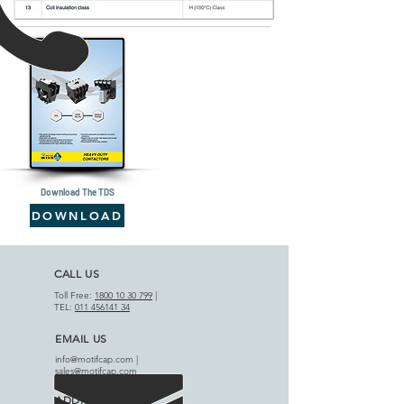
Download The TDS
DOWNLOAD
CALL US
Toll Free:
1800 10 30 799
|
TEL:
011 456141 34
EMAIL US
info@motifcap.com
|
sales@motifcap.com
ADDRESS