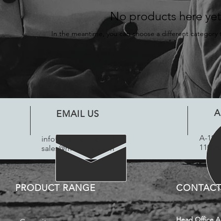
No products here yet.
In the meantime, you can choose a different category 
A
EMAIL US
​A-18 
info@motifcap.com
|
110042
sales@motifcap.com
PRODUCT RANGE
CONTACT
Head Office A