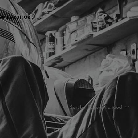
9 | Email Us :
Sort by:
Recommended