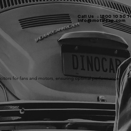
Call Us : 1800 10 30 79
info@motifcap.com
citors for fans and motors, ensuring optimal performance.