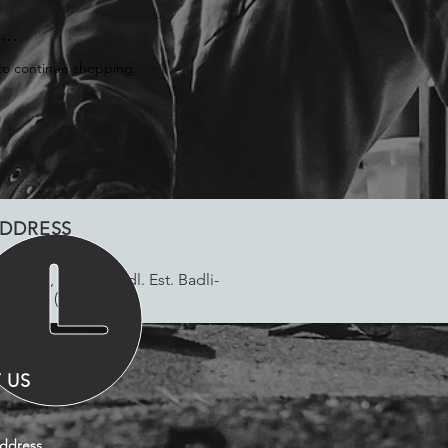
..
to continue shopping.
DDRESS
Phase III, DSIIDC Indl. Est. Badli-
, Delhi (India)
 US
ddress