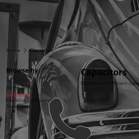
Home
Capacitors
Browse by
Capacitors
Durable and efficient capa
All Products
Capacitors
Electrical Components
0 products
Switchgear