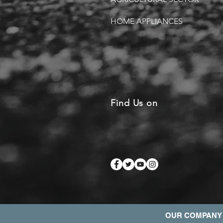
HOME APPLIANCES
Find Us on
OUR COMPANY