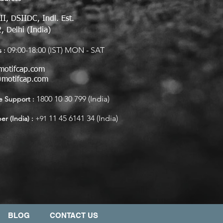
II, DSIIDC, Indl. Est.
, Delhi (India)
09:00-18:00 (IST) MON - SAT
 :
motifcap.com
@motifcap.com
1800 10 30 799 (India)
 Support :
11 45 6141 34 (India)
r (India) :
+91
BLOG
CONTACT US