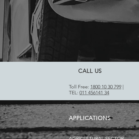
CALL US
Toll Free:
1800 10 30 799
|
TEL:
011 456141 34
APPLICATIONS
AGRICULTURAL SECTOR