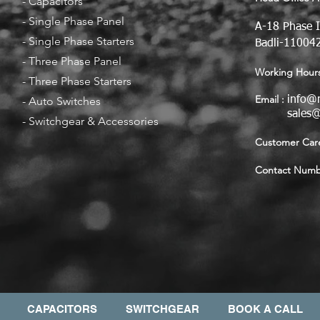
-
Capacitors
-
Single Phase Panel
A-18 Phase I
-
Single Phase Starters
Badli-110042
-
Three Phase Panel
Working Hours
-
Three Phase Starters
Email :
-
Auto Switches
info@
sales
-
Switchgear & Accessories
Customer Care
Contact Numbe
CAPACITORS
SWITCHGEAR
BOOK A CALL