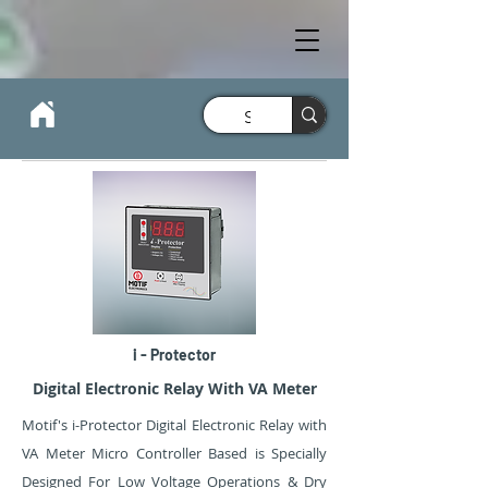
i - Protector
Digital Electronic Relay With VA Meter
Motif's i-Protector Digital Electronic Relay with
VA Meter Micro Controller Based is Specially
Designed For Low Voltage Operations & Dry