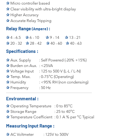
✰
Micro controller based
✰
Clear visibility with ultra-bright display
✰
Higher Accuracy
✰
Accurate Relay Tripping
Relay Range
:
(Ampere)
✰
4 - 6.5
✰
6 - 10
✰
9 - 14
✰
13 - 21
✰
20 - 32
✰
28 - 42
✰
40 - 60
✰
40 - 63
Specifications :
✰
Aux. Supply
: Self Powered (-20% +15%)
✰
Burden on Aux.
: <25VA
✰
Voltage Input
: 125 to 500 V (L-L / L-N)
✰
Temp. Max.
: 0-75°C (Operating)
✰
Humidity
: <95% RH (non condensing)
✰
Frequency
: 50 Hz
Environmental :
✰
Operating Temperature
: 0 to 85°C
✰
Storage Range
: 25 to 40°C
✰
Temperature Coefficient
: 0.1 A % per °C Typical
Measuring Input Range :
✰
AC Voltmeter
: 125V to 500V