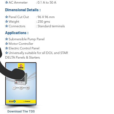
✰
AC Ammeter
: 0.1 A to 50 A
Dimensional Details :
✰
Panel Cut Out
: 96 X 96 mm
✰
Weight
: 250 gms
✰
Connectors
: Standard terminals
Applications :
✰
Submersible Pump Panel
✰
Motor Controller
✰
Electric Control Panel
✰
Universally suitable for all DOL and STAR
DELTA Panels & Starters
Download The TDS