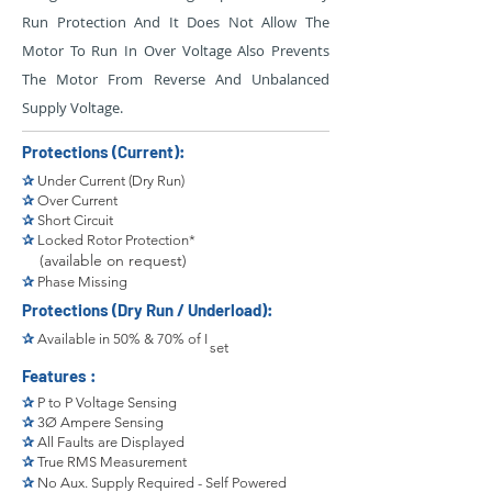
Run Protection And It Does Not Allow The
Motor To Run In Over Voltage Also Prevents
The Motor From Reverse And Unbalanced
Supply Voltage.
Protections (Current):
✰
Under Current (Dry Run)
✰
Over Current
✰
Short Circuit
✰
Locked Rotor Protection*
(available on request)
✰
Phase Missing
Protections (Dry Run / Underload):
✰
Available in 50% & 70% of I
set
Features :
✰
P to P Voltage Sensing
✰
3Ø Ampere Sensing
✰
All Faults are Displayed
✰
True RMS Measurement
✰
No Aux. Supply Required - Self Powered