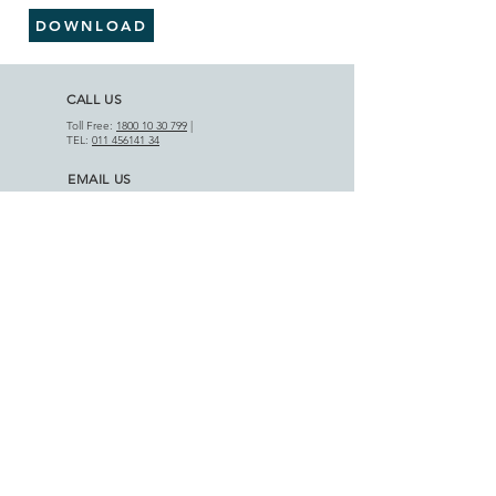
DOWNLOAD
CALL US
Toll Free:
1800 10 30 799
|
TEL:
011 456141 34
EMAIL US
info@motifcap.com
|
sales@motifcap.com
ADDRESS
​A-18 Phase III, DSIIDC Indl. Est.
Badli-110042, Delhi (India)
APPLICATIONS
AGRICULTURAL SECTOR
HOME APPLIANCES
PRODUCT RANGE